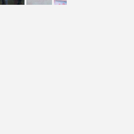
© 2023 by Web Folk. Criado com
Wix.com