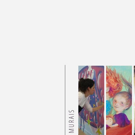
MURAIS